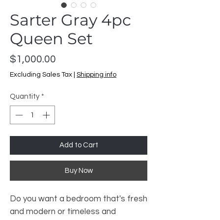
Sarter Gray 4pc
Queen Set
Price
$1,000.00
Excluding Sales Tax
|
Shipping info
Quantity
*
Add to Cart
Buy Now
Do you want a bedroom that's fresh
and modern or timeless and