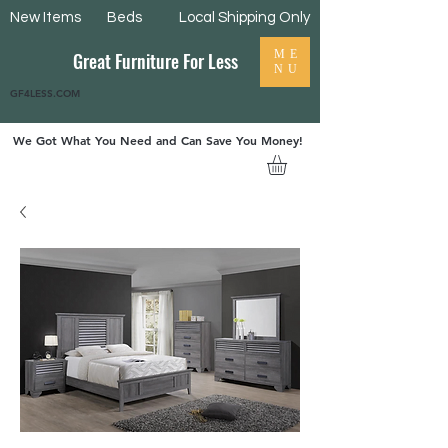
New Items
Beds
Local Shipping Only
ME
Great Furniture For Less
NU
GF4LESS.COM
We Got What You Need and Can Save You Money!