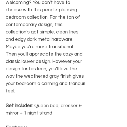
welcoming? You don't have to
choose with this people-pleasing
bedroom collection. For the fan of
contemporary design, this
collection's got simple, clean lines
and edgy dark metal hardware.
Maybe you're more transitional.
Then you'll appreciate the cozy and
classic louver design. However your
design tastes lean, you'll love the
way the weathered gray finish gives
your bedroom a calming and tranquil
feel.
Set includes:
Queen bed; dresser &
mirror + 1 night stand