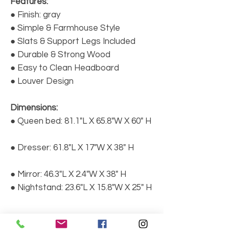
Features:
● Finish: gray
● Simple & Farmhouse Style
● Slats & Support Legs Included
● Durable & Strong Wood
● Easy to Clean Headboard
● Louver Design
Dimensions:
● Queen bed: 81.1"L X 65.8"W X 60" H
● Dresser: 61.8"L X 17"W X 38" H
● Mirror: 46.3"L X 2.4"W X 38" H
● Nightstand: 23.6"L X 15.8"W X 25" H