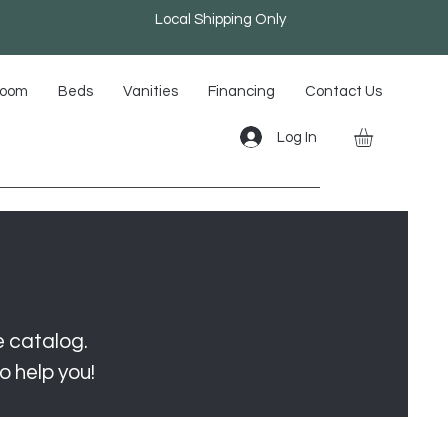
Local Shipping Only
room
Beds
Vanities
Financing
Contact Us
Log In
e catalog.
o help you!