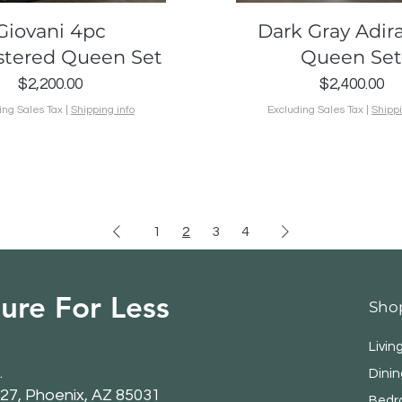
Quick View
Quick View
Giovani 4pc
Dark Gray Adir
stered Queen Set
Queen Se
Price
Price
$2,200.00
$2,400.00
ing Sales Tax
|
Shipping info
Excluding Sales Tax
|
Shippi
1
2
3
4
ure For Less
Sho
Livin
.
Dini
27, Phoenix, AZ 85031
Bedr