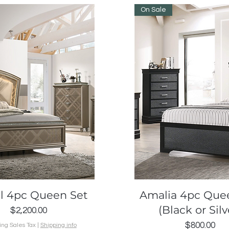
On Sale
Quick View
Quick View
al 4pc Queen Set
Amalia 4pc Que
(Black or Silv
Price
$2,200.00
Price
$800.00
ing Sales Tax
|
Shipping info