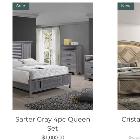
Sale
New
Quick View
Sarter Gray 4pc Queen
Crist
Set
Price
$1,000.00
Exclud