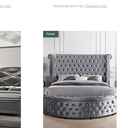
ng info
Excluding Sales Tax
|
Shipping info
New