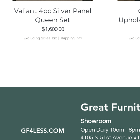
Quick View
Valiant 4pc Silver Panel
Queen Set
Uphol
Price
$1,600.00
Excluding Sales Tax
|
Shipping info
Exclud
Great Furnit
Showroom
GF4LESS.COM
Open Daily 10am - 8pm
4105 N 51st Avenue #1