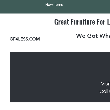
New Items
Great Furniture For 
We Got Wha
GF4LESS.COM
Vis
Call